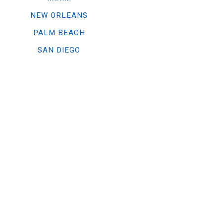
NEW ORLEANS
PALM BEACH
SAN DIEGO