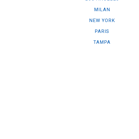
MILAN
NEW YORK
PARIS
TAMPA