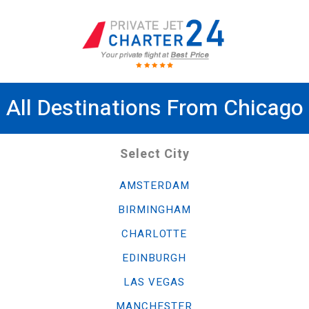
All Destinations From Chicago
Select City
AMSTERDAM
BIRMINGHAM
CHARLOTTE
EDINBURGH
LAS VEGAS
MANCHESTER