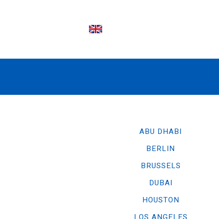
EN
ABU DHABI
BERLIN
BRUSSELS
DUBAI
HOUSTON
LOS ANGELES