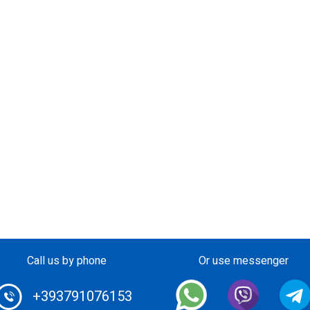
Call us by phone
Or use messenger
+393791076153