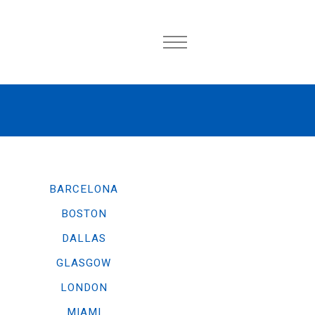
BARCELONA
BOSTON
DALLAS
GLASGOW
LONDON
MIAMI