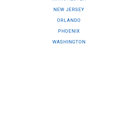
NEW JERSEY
ORLANDO
PHOENIX
WASHINGTON